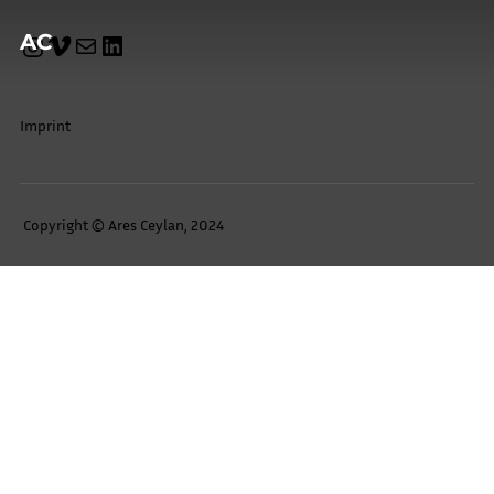
AC
Imprint
Copyright © Ares Ceylan, 2024